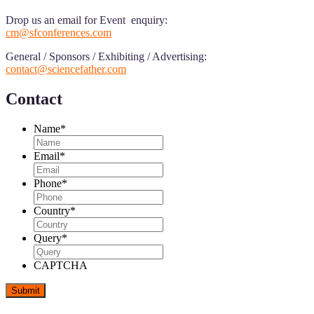
Drop us an email for Event enquiry:
cm@sfconferences.com
General / Sponsors / Exhibiting / Advertising:
contact@sciencefather.com
Contact
Name
*
Email
*
Phone
*
Country
*
Query
*
CAPTCHA