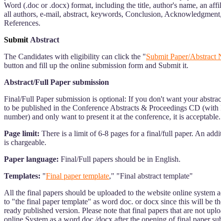
Word (.doc or .docx) format, including the title, author's name, an affil
all authors, e-mail, abstract, keywords, Conclusion, Acknowledgment
References.
Submit
Abstract
The Candidates with eligibility can click the "
Submit Paper/Abstract
button and fill up the online submission form and Submit it.
Abstract/Full Paper submission
Final/Full Paper submission is optional: If you don't want your abstrac
to be published in the Conference Abstracts & Proceedings CD (wit
number) and only want to present it at the conference, it is acceptable.
Page limit:
There is a limit of 6-8 pages for a final/full paper. An add
is chargeable.
Paper language:
Final/Full papers should be in English.
Templates:
"
Final paper template
," "Final abstract template"
All the final papers should be uploaded to the website online system 
to "the final paper template" as word doc. or docx since this will be t
ready published version. Please note that final papers that are not upl
online System as a word doc./docx after the opening of final paper s