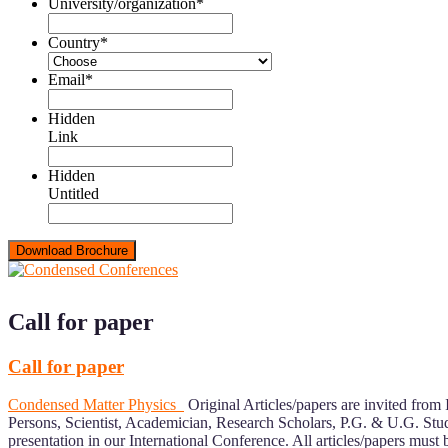
University/organization
*
Country
*
Email
*
Hidden
Link
Hidden
Untitled
Call for paper
Call for paper
Condensed Matter Physics
Original Articles/papers are invited from 
Persons, Scientist, Academician, Research Scholars, P.G. & U.G. Stud
presentation in our International Conference. All articles/papers must