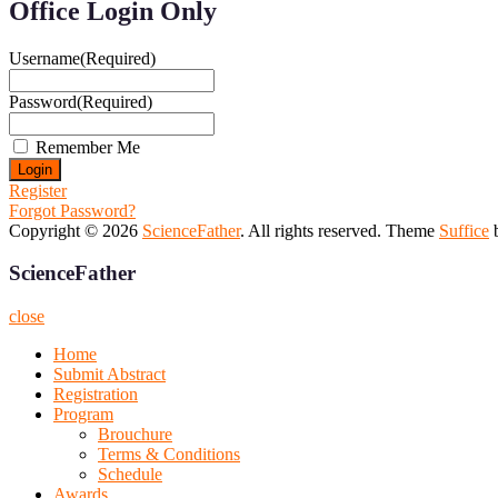
Office Login Only
Username
(Required)
Password
(Required)
Remember Me
Register
Forgot Password?
Copyright © 2026
ScienceFather
. All rights reserved. Theme
Suffice
b
ScienceFather
close
Home
Submit Abstract
Registration
Program
Brouchure
Terms & Conditions
Schedule
Awards