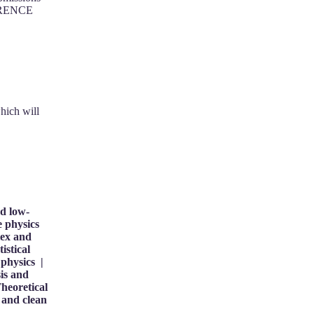
FERENCE
hich will
nd low-
e physics
lex and
istical
physics |
is and
heoretical
 and clean