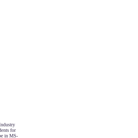
Industry
ents for
 be in MS-