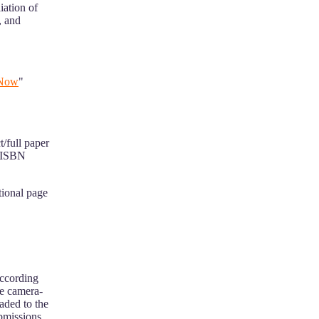
iation of
, and
 Now
"
t/full paper
h ISBN
itional page
according
he camera-
oaded to the
ubmissions