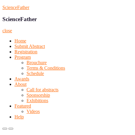
Skip
ScienceFather
to
content
ScienceFather
close
Home
Submit Abstract
Registration
Program
Brouchure
Terms & Conditions
Schedule
Awards
About
Call for abstracts
Sponsorship
Exhibitions
Featured
Videos
Help
Primary
Primary