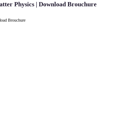
atter Physics | Download Brouchure
nload Brouchure