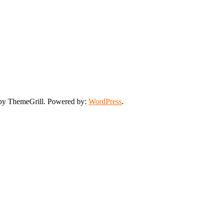
y ThemeGrill. Powered by:
WordPress
.