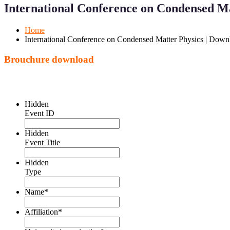
Menu
Menu
International Conference on Condensed M
for
for
Mobile
Desktop
Home
International Conference on Condensed Matter Physics | Dow
Brouchure download
Hidden
Event ID
Hidden
Event Title
Hidden
Type
Name
*
Affiliation
*