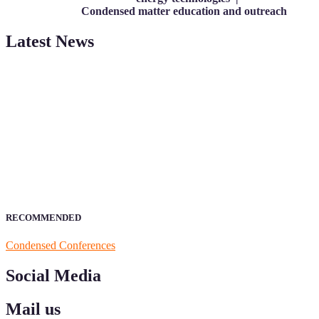
Condensed matter education and outreach
Latest News
ScienceFather welcomes researchers from Condensed Matter to be a
your field of Research.
Announcement:
All accepted papers will be included in the confer
RECOMMENDED
Condensed Conferences
Social Media
Mail us