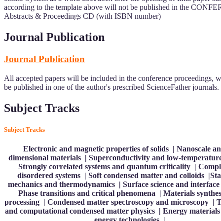
according to the template above will not be published in the CON
Abstracts & Proceedings CD (with ISBN number)
Journal Publication
Journal Publication
All accepted papers will be included in the conference proceedings, w
be published in one of the author's prescribed ScienceFather journals.
Subject Tracks
Subject Tracks
Electronic and magnetic properties of solids | Nanoscale a
dimensional materials | Superconductivity and low-temperatur
Strongly correlated systems and quantum criticality | Comp
disordered systems | Soft condensed matter and colloids |Stat
mechanics and thermodynamics | Surface science and interface 
Phase transitions and critical phenomena | Materials synthes
processing | Condensed matter spectroscopy and microscopy | T
and computational condensed matter physics | Energy materials
energy technologies |